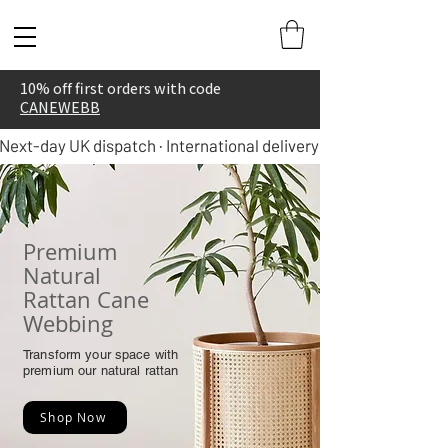
10% off first orders with code
CANEWEBB
Next-day UK dispatch · International delivery in 5–7 days
Premium
Natural
Rattan Cane
Webbing
Transform your space with
premium our natural rattan
Shop Now