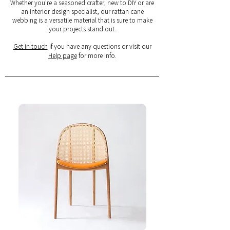
Whether you're a seasoned crafter, new to DIY or are
an interior design specialist, our rattan cane
webbing is a versatile material that is sure to make
your projects stand out.
Get in touch
if you have any questions or visit our
Help page
for more info.