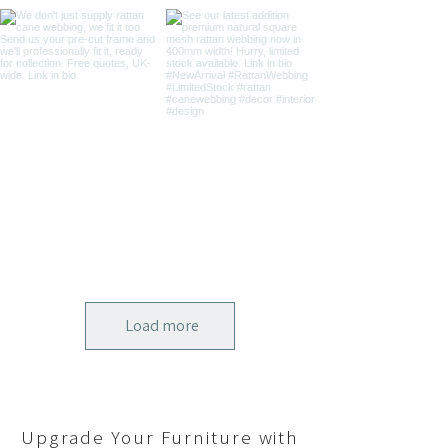
Load more
Upgrade Your Furniture with