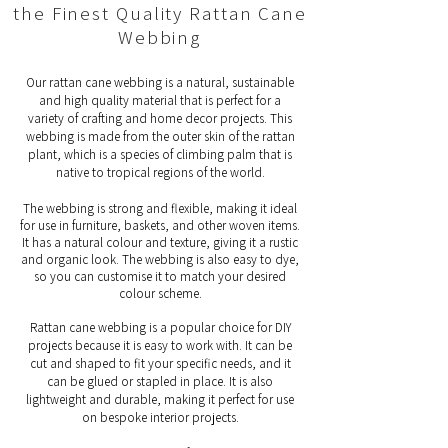
the Finest Quality Rattan Cane
Webbing
Our rattan cane webbing is a natural, sustainable
and high quality material that is perfect for a
variety of crafting and home decor projects. This
webbing is made from the outer skin of the rattan
plant, which is a species of climbing palm that is
native to tropical regions of the world.
The webbing is strong and flexible, making it ideal
for use in furniture, baskets, and other woven items.
It has a natural colour and texture, giving it a rustic
and organic look. The webbing is also easy to dye,
so you can customise it to match your desired
colour scheme.
Rattan cane webbing is a popular choice for DIY
projects because it is easy to work with. It can be
cut and shaped to fit your specific needs, and it
can be glued or stapled in place. It is also
lightweight and durable, making it perfect for use
on bespoke interior projects.