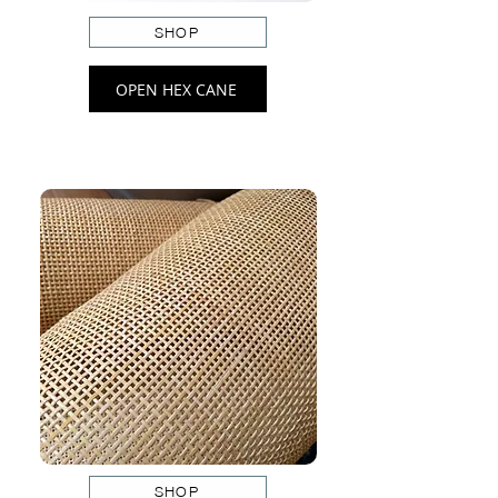
SHOP
OPEN HEX CANE
SHOP