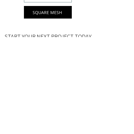
SQUARE MESH
START YOUR NEXT PROJECT TODAY
Choose from a selection of sizes to suit
yo
ur next rattan furniture project
For custom lengths
get in to
uch
.