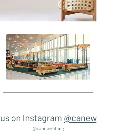
 us on Instagram
@canewebbing
@canewebbing