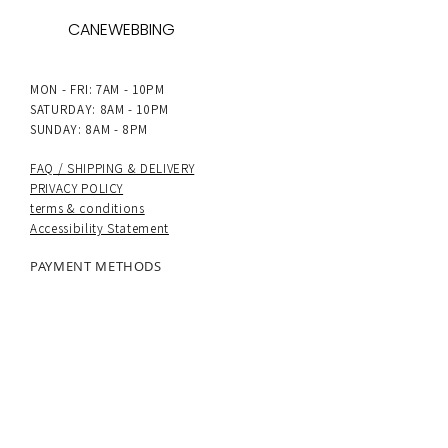
CANEWEBBING
MON - FRI: 7AM - 10PM
SATURDAY: 8AM - 10PM
SUNDAY: 8AM - 8PM
FAQ /
SHIPPING & DELIVERY
PRIVACY POLICY
terms & conditions
Accessibility Statement
PAYMENT METHODS
UK delivery
: Next-day dispatch on all
orders, with Royal Mail Special Delivery and
24hr tracked options available.
International delivery
: 5–7 working days.