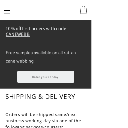
10% off first orders with code
CANEWEBB
Free samples available on all rattan
cane webbing
Order yours today
SHIPPING & DELIVERY
Orders will be shipped same/next
business working day via one of the
following services/couriers:​