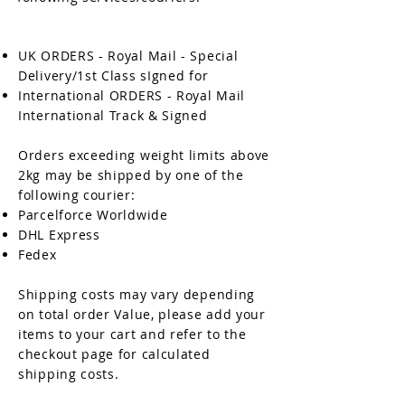
UK ORDERS - Royal Mail - Special
Delivery/1st Class sIgned for
International ORDERS - Royal Mail
International Track & Signed
Orders exceeding weight limits above
2kg may be shipped by one of the
following courier:
Parcelforce Worldwide
DHL Express
Fedex
Shipping costs may vary depending
on total order Value, please add your
items to your cart and refer to the
checkout page for calculated
shipping costs.