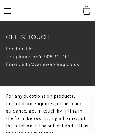
GET IN TOUCH
London, UK
Telephone: +44 7818 343 161
Email: info@canewebbing.co.uk
For any questions on products,
installation enquiries, or help and
guidance, get in touch by filling in
the form below. Fitting a frame: put
Installation in the subject and tell us