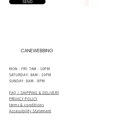
SEND
CANEWEBBING
MON - FRI: 7AM - 10PM
SATURDAY: 8AM - 10PM
SUNDAY: 8AM - 8PM
FAQ /
SHIPPING & DELIVERY
PRIVACY POLICY
terms & conditions
Accessibility Statement
PAYMENT METHODS