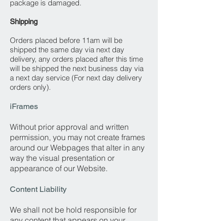
package is damaged.
Shipping
Orders placed before 11am will be
shipped the same day via next day
delivery, any orders placed after this time
will be shipped the next business day via
a next day service (For next day delivery
orders only).
iFrames
Without prior approval and written
permission, you may not create frames
around our Webpages that alter in any
way the visual presentation or
appearance of our Website.
Content Liability
We shall not be hold responsible for
any content that appears on your