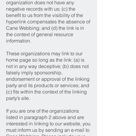
organization does not have any
negative records with us; (c) the
benefit to us from the visibility of the
hyperlink compensates the absence of
Cane Webbing; and (d) the link is in
the context of general resource
information.
These organizations may link to our
home page so long as the link: (a) is
not in any way deceptive; (b) does not
falsely imply sponsorship,
endorsement or approval of the linking
party and its products or services; and
(c) fits within the context of the linking
party’s site.
If you are one of the organizations
listed in paragraph 2 above and are
interested in linking to our website, you
must inform us by sending an e-mail to