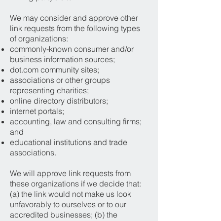
We may consider and approve other
link requests from the following types
of organizations:
commonly-known consumer and/or
business information sources;
dot.com community sites;
associations or other groups
representing charities;
online directory distributors;
internet portals;
accounting, law and consulting firms;
and
educational institutions and trade
associations.
We will approve link requests from
these organizations if we decide that:
(a) the link would not make us look
unfavorably to ourselves or to our
accredited businesses; (b) the