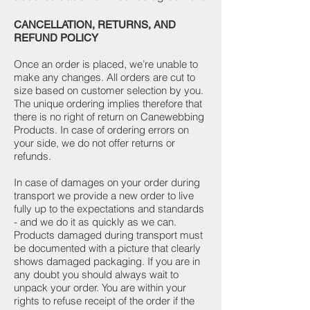
CANCELLATION, RETURNS, AND
REFUND POLICY
Once an order is placed, we’re unable to
make any changes. All orders are cut to
size based on customer selection by you.
The unique ordering implies therefore that
there is no right of return on Canewebbing
Products. In case of ordering errors on
your side, we do not offer returns or
refunds.
In case of damages on your order during
transport we provide a new order to live
fully up to the expectations and standards
- and we do it as quickly as we can.
Products damaged during transport must
be documented with a picture that clearly
shows damaged packaging. If you are in
any doubt you should always wait to
unpack your order. You are within your
rights to refuse receipt of the order if the