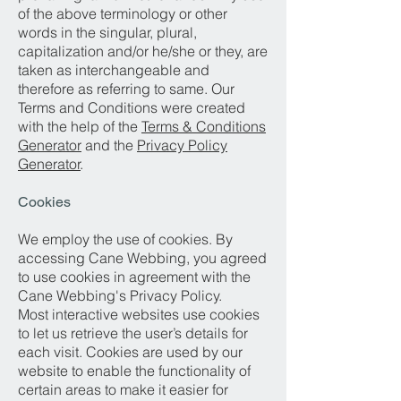
of the above terminology or other
words in the singular, plural,
capitalization and/or he/she or they, are
taken as interchangeable and
therefore as referring to same. Our
Terms and Conditions were created
with the help of the
Terms & Conditions
Generator
and the
Privacy Policy
Generator
.
Cookies
We employ the use of cookies. By
accessing Cane Webbing, you agreed
to use cookies in agreement with the
Cane Webbing's Privacy Policy.
Most interactive websites use cookies
to let us retrieve the user’s details for
each visit. Cookies are used by our
website to enable the functionality of
certain areas to make it easier for