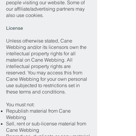
people visiting our website. Some of
our affiliate/advertising partners may
also use cookies.
License
Unless otherwise stated, Cane
Webbing and/or its licensors own the
intellectual property rights for all
material on Cane Webbing. All
intellectual property rights are
reserved. You may access this from
Cane Webbing for your own personal
use subjected to restrictions set in
these terms and conditions.
You must not:
Republish material from Cane
Webbing
Sell, rent or sub-license material from
Cane Webbing