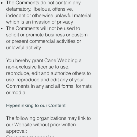
The Comments do not contain any
defamatory, libelous, offensive,
indecent or otherwise unlawful material
which is an invasion of privacy
The Comments will not be used to
solicit or promote business or custom
or present commercial activities or
unlawful activity.
You hereby grant Cane Webbing a
non-exclusive license to use,
reproduce, edit and authorize others to
use, reproduce and edit any of your
Comments in any and all forms, formats
or media.
Hyperlinking to our Content
The following organizations may link to
our Website without prior written
approval: