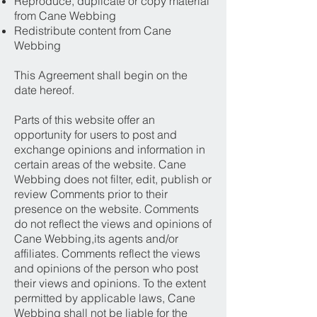
Reproduce, duplicate or copy material
from Cane Webbing
Redistribute content from Cane
Webbing
This Agreement shall begin on the
date hereof.
Parts of this website offer an
opportunity for users to post and
exchange opinions and information in
certain areas of the website. Cane
Webbing does not filter, edit, publish or
review Comments prior to their
presence on the website. Comments
do not reflect the views and opinions of
Cane Webbing,its agents and/or
affiliates. Comments reflect the views
and opinions of the person who post
their views and opinions. To the extent
permitted by applicable laws, Cane
Webbing shall not be liable for the