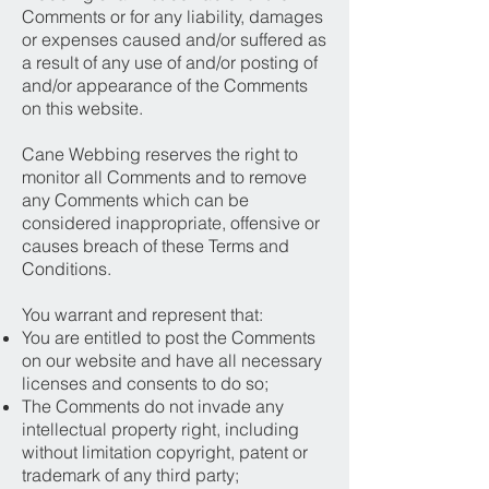
Comments or for any liability, damages
or expenses caused and/or suffered as
a result of any use of and/or posting of
and/or appearance of the Comments
on this website.
Cane Webbing reserves the right to
monitor all Comments and to remove
any Comments which can be
considered inappropriate, offensive or
causes breach of these Terms and
Conditions.
You warrant and represent that:
You are entitled to post the Comments
on our website and have all necessary
licenses and consents to do so;
The Comments do not invade any
intellectual property right, including
without limitation copyright, patent or
trademark of any third party;