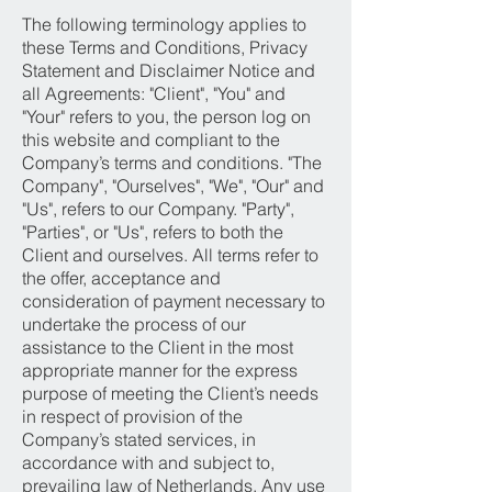
The following terminology applies to
these Terms and Conditions, Privacy
Statement and Disclaimer Notice and
all Agreements: "Client", "You" and
"Your" refers to you, the person log on
this website and compliant to the
Company’s terms and conditions. "The
Company", "Ourselves", "We", "Our" and
"Us", refers to our Company. "Party",
"Parties", or "Us", refers to both the
Client and ourselves. All terms refer to
the offer, acceptance and
consideration of payment necessary to
undertake the process of our
assistance to the Client in the most
appropriate manner for the express
purpose of meeting the Client’s needs
in respect of provision of the
Company’s stated services, in
accordance with and subject to,
prevailing law of Netherlands. Any use