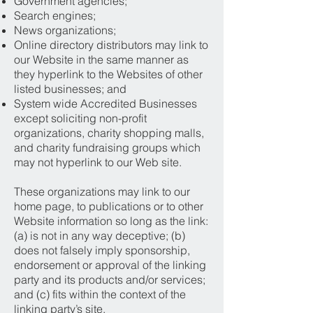
Government agencies;
Search engines;
News organizations;
Online directory distributors may link to
our Website in the same manner as
they hyperlink to the Websites of other
listed businesses; and
System wide Accredited Businesses
except soliciting non-profit
organizations, charity shopping malls,
and charity fundraising groups which
may not hyperlink to our Web site.
These organizations may link to our
home page, to publications or to other
Website information so long as the link:
(a) is not in any way deceptive; (b)
does not falsely imply sponsorship,
endorsement or approval of the linking
party and its products and/or services;
and (c) fits within the context of the
linking party’s site.