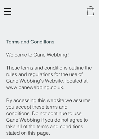
Terms and Conditions
Welcome to Cane Webbing!
These terms and conditions outline the
rules and regulations for the use of
Cane Webbing's Website, located at
www.canewebbing.co.uk
.
By accessing this website we assume
you accept these terms and
conditions. Do not continue to use
Cane Webbing if you do not agree to
take all of the terms and conditions
stated on this page.