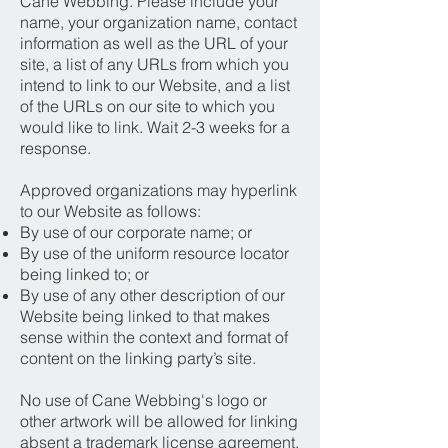
Cane Webbing. Please include your
name, your organization name, contact
information as well as the URL of your
site, a list of any URLs from which you
intend to link to our Website, and a list
of the URLs on our site to which you
would like to link. Wait 2-3 weeks for a
response.
Approved organizations may hyperlink
to our Website as follows:
By use of our corporate name; or
By use of the uniform resource locator
being linked to; or
By use of any other description of our
Website being linked to that makes
sense within the context and format of
content on the linking party’s site.
No use of Cane Webbing's logo or
other artwork will be allowed for linking
absent a trademark license agreement.