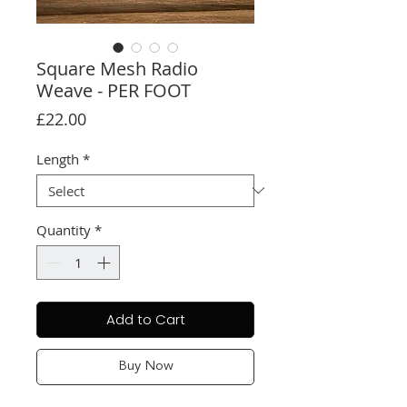
Square Mesh Radio
Weave - PER FOOT
Price
£22.00
Length
*
Quantity
*
Add to Cart
Buy Now