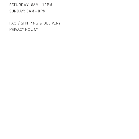
SATURDAY: 8AM - 10PM
SUNDAY: 8AM - 8PM
FAQ /
SHIPPING & DELIVERY
PRIVACY POLICY
terms & conditions
Accessibility Statement
PAYMENT METHODS
UK delivery
: Next-day dispatch on all
orders, with Royal Mail Special Delivery and
24hr tracked options available.
International delivery
: 5–7 working days.
Sign up to get 10% off your first order
SUBSCRIBE NOW