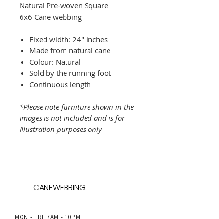
Natural Pre-woven Square
6x6 Cane webbing
Fixed width: 24" inches
Made from natural cane
Colour: Natural
Sold by the running foot
Continuous length
*Please note furniture shown in the
images is not included and is for
illustration purposes only
CANEWEBBING
MON - FRI: 7AM - 10PM